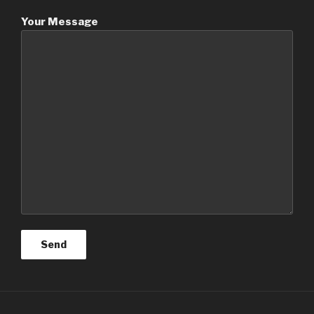
Your Message