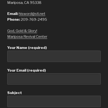
Mariposa, CA 95338
Email:
hisword@sti.net
Phone:
209-769-2495
God, Gold & Glory!
Mariposa Revival Center
Your Name (required)
Your Email (required)
Subject