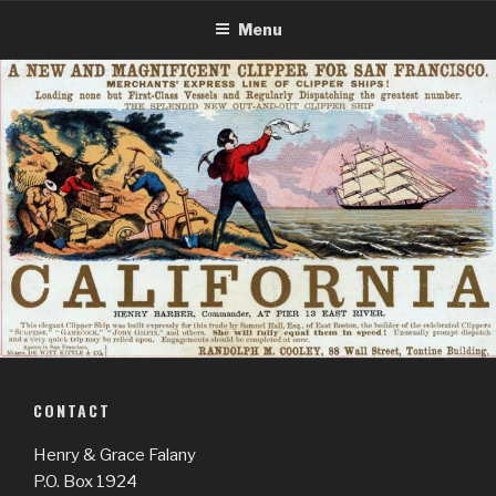
Skip
Menu
to
content
CONTACT
Henry & Grace Falany
P.O. Box 1924