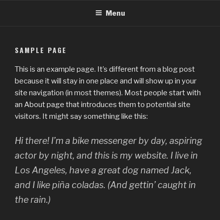
Skip
Menu
to
content
SAMPLE PAGE
This is an example page. It’s different from a blog post
because it will stay in one place and will show up in your
site navigation (in most themes). Most people start with
an About page that introduces them to potential site
visitors. It might say something like this:
Hi there! I’m a bike messenger by day, aspiring
actor by night, and this is my website. I live in
Los Angeles, have a great dog named Jack,
and I like piña coladas. (And gettin’ caught in
the rain.)