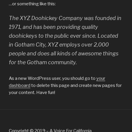
…or something like this:
The XYZ Doohickey Company was founded in
1971, and has been providing quality
doohickeys to the public ever since. Located
in Gotham City, XYZ employs over 2,000
people and does all kinds of awesome things
for the Gotham community.
As a new WordPress user, you should go to
your
dashboard
to delete this page and create new pages for
your content. Have fun!
Copyright © 2019 –
A Voice For California