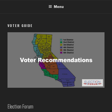
Skip
Menu
to
content
VOTER GUIDE
Election Forum