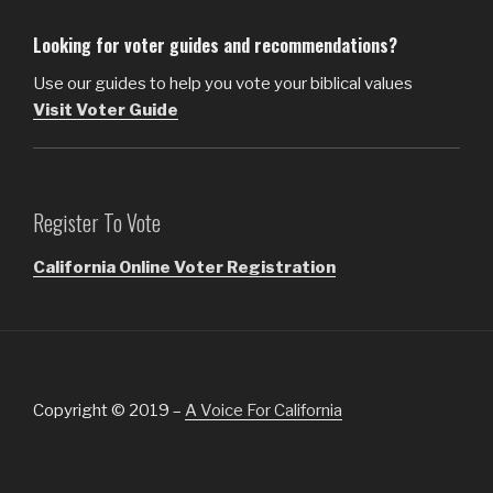
Looking for voter guides and recommendations?
Use our guides to help you vote your biblical values
Visit Voter Guide
Register To Vote
California Online Voter Registration
Copyright © 2019 –
A Voice For California