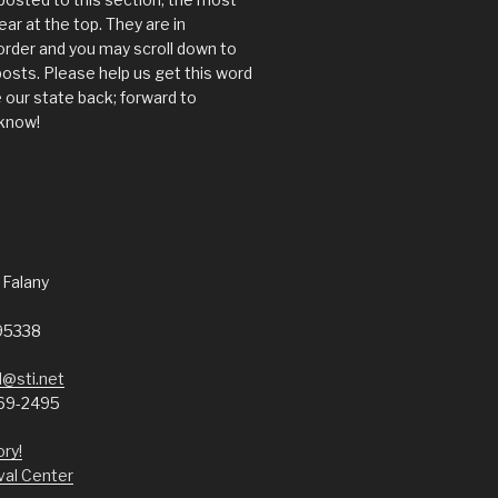
ear at the top. They are in
order and you may scroll down to
posts. Please help us get this word
 our state back; forward to
know!
 Falany
95338
@sti.net
69-2495
ory!
val Center