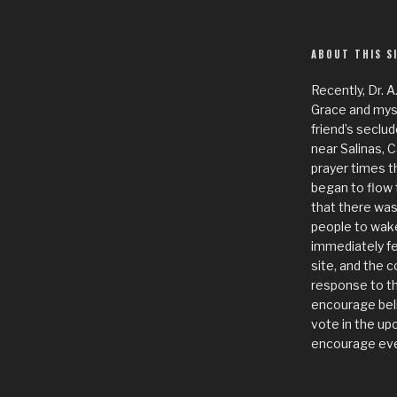
ABOUT THIS S
Recently, Dr. A
Grace and mysel
friend’s seclud
near Salinas, 
prayer times t
began to flow 
that there was
people to wake
immediately fe
site, and the c
response to th
encourage bel
vote in the up
encourage eve