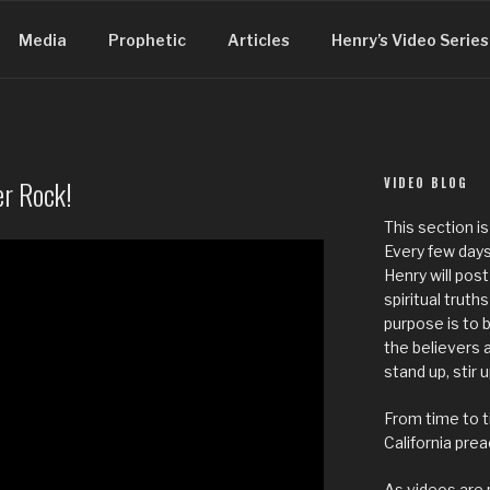
Media
Prophetic
Articles
Henry’s Video Series
r Rock!
VIDEO BLOG
This section is
Every few days
Henry will post
spiritual truth
purpose is to
the believers
stand up, stir 
From time to t
California pre
As videos are 