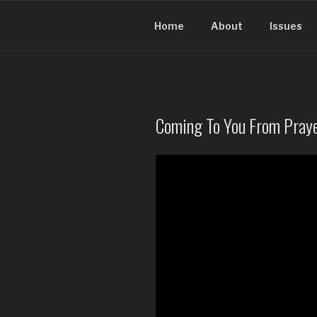
Skip
to
Home
About
Issues
content
Coming To You From Praye