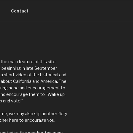
Contact
 the main feature of this site.
 beginning in late September
 a short video of the historical and
s about California and America. The
 bring hope and encouragement to
 and encourage them to “Wake up,
up and vote!”
ime, we may also slip another fiery
acher here to encourage you.
posted to this section, the most