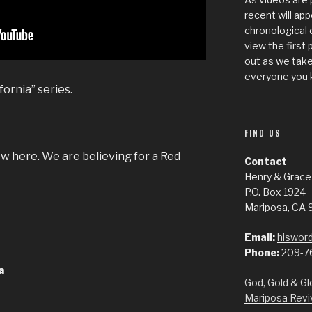
recent will app
chronological 
view the first 
out as we take
everyone you 
fornia” series.
FIND US
w here. We are believing for a Red
Contact
Henry & Grace
P.O. Box 1924
Mariposa, CA 
Email:
hisword
Phone:
209-7
a
God, Gold & Gl
Mariposa Revi