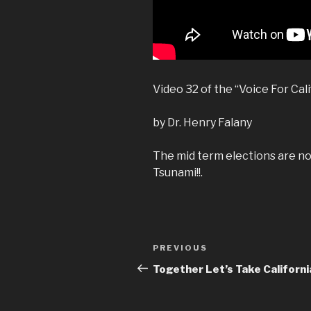
Video 32 of the “Voice For Cali
by Dr. Henry Falany
The mid term elections are no
Tsunami!!.
Post
Previous
PREVIOUS
navigation
Post
Together Let’s Take Californi