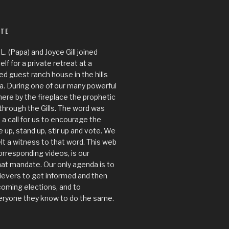
ITE
.L. (Papa) and Joyce Gill joined
f for a private retreat at a
ed guest ranch house in the hills
Ca. During one of our many powerful
here by the fireplace the prophetic
through the Gills. The word was
 a call for us to encourage the
 up, stand up, stir up and vote. We
lt a witness to that word. This web
orresponding videos, is our
at mandate. Our only agenda is to
ievers to get informed and then
coming elections, and to
ryone they know to do the same.