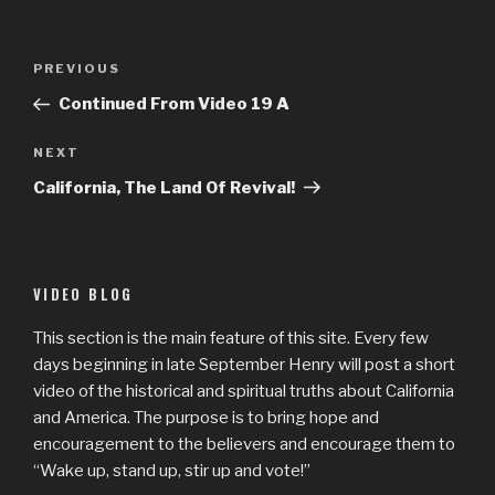
Post
Previous
PREVIOUS
navigation
Post
Continued From Video 19 A
Next
NEXT
Post
California, The Land Of Revival!
VIDEO BLOG
This section is the main feature of this site. Every few
days beginning in late September Henry will post a short
video of the historical and spiritual truths about California
and America. The purpose is to bring hope and
encouragement to the believers and encourage them to
“Wake up, stand up, stir up and vote!”