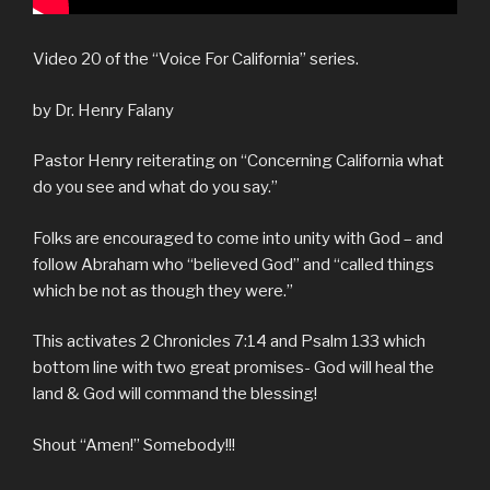
Video 20 of the “Voice For California” series.
by Dr. Henry Falany
Pastor Henry reiterating on “Concerning California what
do you see and what do you say.”
Folks are encouraged to come into unity with God – and
follow Abraham who “believed God” and “called things
which be not as though they were.”
This activates 2 Chronicles 7:14 and Psalm 133 which
bottom line with two great promises- God will heal the
land & God will command the blessing!
Shout “Amen!” Somebody!!!