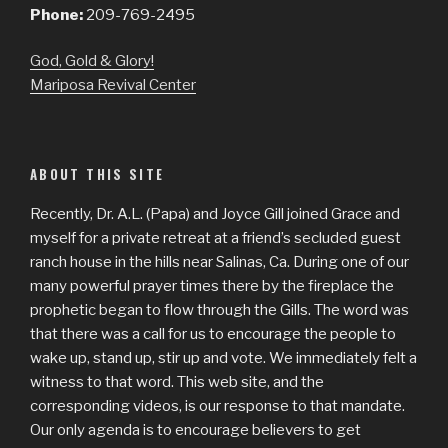
Phone:
209-769-2495
God, Gold & Glory!
Mariposa Revival Center
ABOUT THIS SITE
Recently, Dr. A.L. (Papa) and Joyce Gill joined Grace and
myself for a private retreat at a friend’s secluded guest
ranch house in the hills near Salinas, Ca. During one of our
many powerful prayer times there by the fireplace the
prophetic began to flow through the Gills. The word was
that there was a call for us to encourage the people to
wake up, stand up, stir up and vote. We immediately felt a
witness to that word. This web site, and the
corresponding videos, is our response to that mandate.
Our only agenda is to encourage believers to get