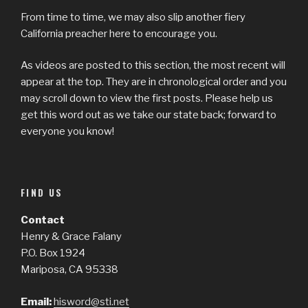
From time to time, we may also slip another fiery
California preacher here to encourage you.
As videos are posted to this section, the most recent will
appear at the top. They are in chronological order and you
may scroll down to view the first posts. Please help us
get this word out as we take our state back; forward to
everyone you know!
FIND US
Contact
Henry & Grace Falany
P.O. Box 1924
Mariposa, CA 95338
Email:
hisword@sti.net